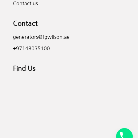
Contact us
Contact
generators@fgwilson.ae
+97148035100
Find Us