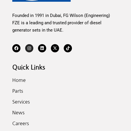
Founded in 1991 in Dubai, FG Wilson (Engineering)
FZE is a leading and trusted provider of diesel
generator sets in the UAE.
Quick Links
Home
Parts
Services
News
Careers