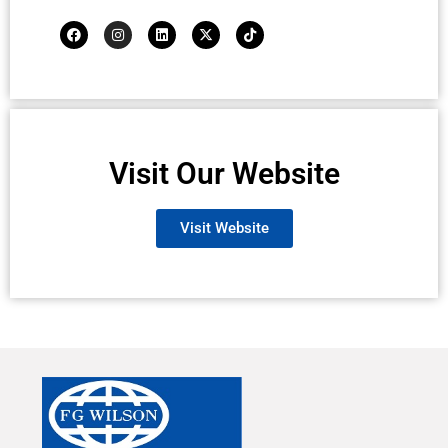
Visit Our Website
Visit Website