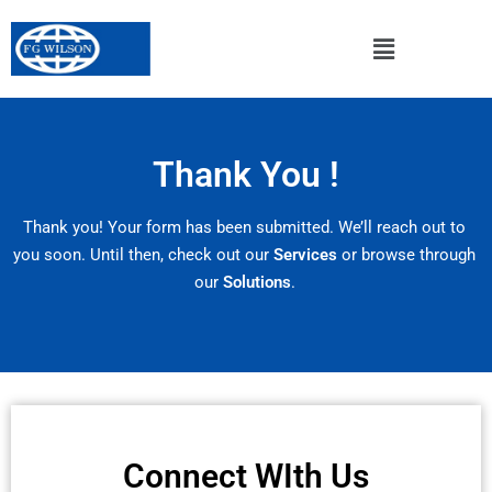
Thank You !
Thank you! Your form has been submitted. We’ll reach out to
you soon. Until then, check out our
Services
or browse through
our
Solutions
.
Connect WIth Us