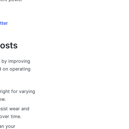
tter
Costs
s by improving
nd on operating
right for varying
ow.
esist wear and
over time.
an your