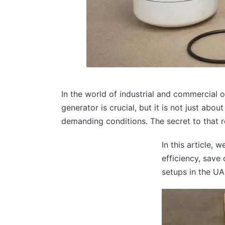
In the world of industrial and commercial op
generator is crucial, but it is not just abo
demanding conditions. The secret to that rel
In this article, 
efficiency, save
setups in the UA