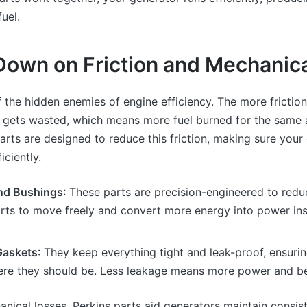
fuel.
Down on Friction and Mechanic
of the hidden enemies of engine efficiency. The more friction
 gets wasted, which means more fuel burned for the same
arts are designed to reduce this friction, making sure your
iciently.
nd Bushings
: These parts are precision-engineered to reduc
arts to move freely and convert more energy into power in
Gaskets
: They keep everything tight and leak-proof, ensuring 
ere they should be. Less leakage means more power and bet
nical losses, Perkins parts aid generators maintain consi