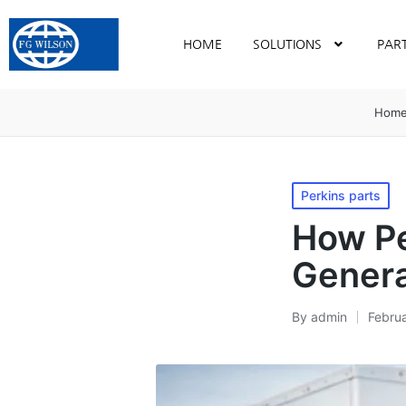
HOME
SOLUTIONS
PAR
Hom
Perkins parts
How Pe
Genera
By
admin
Febru