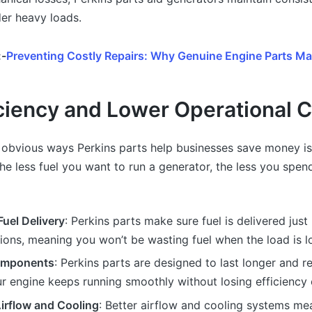
er heavy loads.
:-
Preventing Costly Repairs: Why Genuine Engine Parts Ma
iciency and Lower Operational 
 obvious ways Perkins parts help businesses save money i
 The less fuel you want to run a generator, the less you spe
uel Delivery
: Perkins parts make sure fuel is delivered just 
ions, meaning you won’t be wasting fuel when the load is l
omponents
: Perkins parts are designed to last longer and r
ur engine keeps running smoothly without losing efficiency 
irflow and Cooling
: Better airflow and cooling systems me