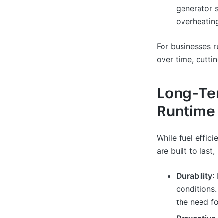
generator s
overheatin
For businesses r
over time, cutt
Long-Ter
Runtime
While fuel effici
are built to last
Durability
:
conditions
the need fo
Preventive