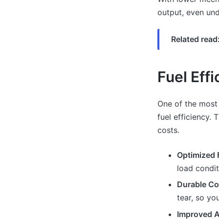
output, even und
Related read
Fuel Eff
One of the most
fuel efficiency.
costs.
Optimized F
load condit
Durable C
tear, so yo
Improved A