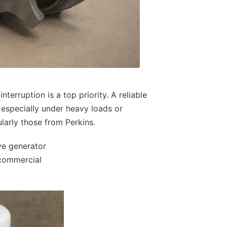
terruption is a top priority. A reliable
, especially under heavy loads or
ularly those from Perkins.
e generator
 commercial