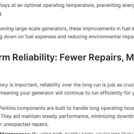
tays at an optimal operating temperature, preventing ener
g.
unning large-scale generators, these improvements in fuel 
ing down on fuel expenses and reducing environmental impa
m Reliability: Fewer Repairs, 
ency is important, reliability over the long run is just as cruc
, meaning your generator will continue to run efficiently for
 Perkins components are built to handle long operating hou
. They aid maintain steady performance, minimizing downti
r unexpected repairs.
 Maintenance
: By using high-quality parts, you’re less likel