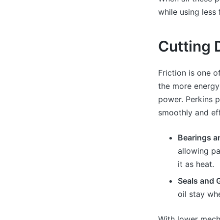
while using less 
Cutting 
Friction is one 
the more energy
power. Perkins p
smoothly and eff
Bearings a
allowing p
it as heat.
Seals and 
oil stay wh
With lower mecha