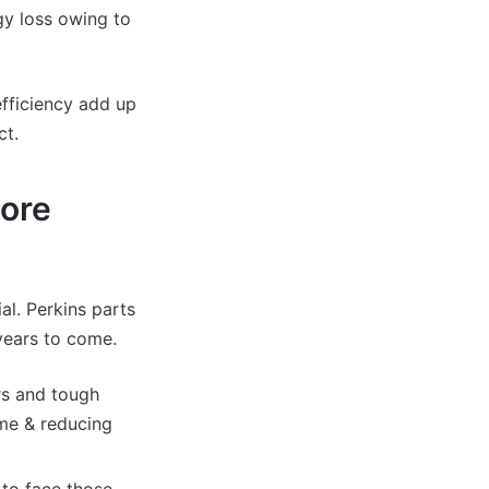
gy loss owing to
efficiency add up
ct.
More
ial. Perkins parts
 years to come.
rs and tough
me & reducing
y to face those